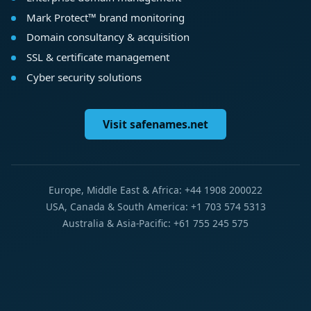
Mark Protect™ brand monitoring
Domain consultancy & acquisition
SSL & certificate management
Cyber security solutions
Visit safenames.net
Europe, Middle East & Africa: +44 1908 200022
USA, Canada & South America: +1 703 574 5313
Australia & Asia-Pacific: +61 755 245 575