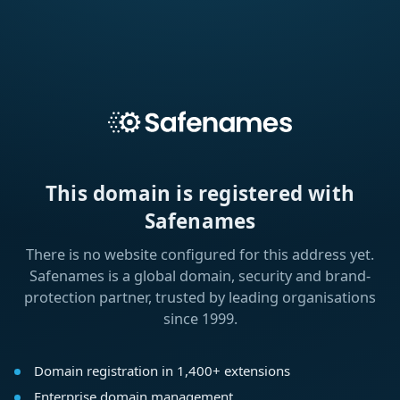
This domain is registered with
Safenames
There is no website configured for this address yet.
Safenames is a global domain, security and brand-
protection partner, trusted by leading organisations
since 1999.
Domain registration in 1,400+ extensions
Enterprise domain management