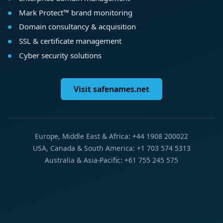
Mark Protect™ brand monitoring
Domain consultancy & acquisition
SSL & certificate management
Cyber security solutions
Visit safenames.net
Europe, Middle East & Africa: +44 1908 200022
USA, Canada & South America: +1 703 574 5313
Australia & Asia-Pacific: +61 755 245 575