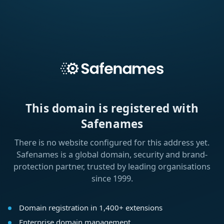
This domain is registered with
Safenames
There is no website configured for this address yet.
Safenames is a global domain, security and brand-
protection partner, trusted by leading organisations
since 1999.
Domain registration in 1,400+ extensions
Enterprise domain management